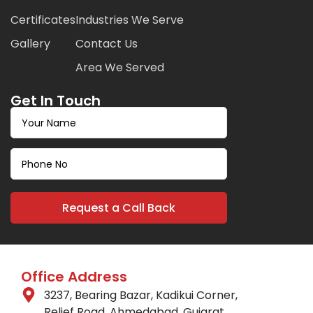
Certificates
Industries We Serve
Gallery
Contact Us
Area We Served
Get In Touch
Office Address
3237, Bearing Bazar, Kadikui Corner,
Relief Road, Ahmedabad, Gujarat.