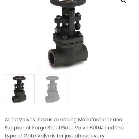
Allied Valves India is a Leading Manufacturer and
Supplier of Forge Steel Gate Valve 800# and this
type of Gate Valve is for just about every