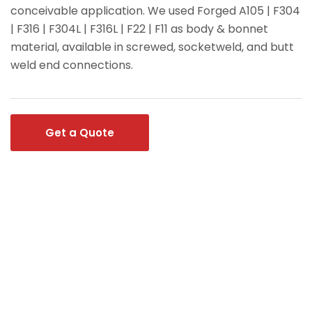
conceivable application. We used Forged A105 | F304
| F316 | F304L | F316L | F22 | F11 as body & bonnet
material, available in screwed, socketweld, and butt
weld end connections.
Get a Quote