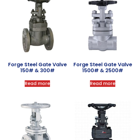
Forge Steel Gate Valve
Forge Steel Gate Valve
150# & 300#
1500# & 2500#
Read more
Read more