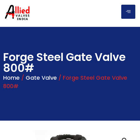
Forge Steel Gate Valve
800#
Home
/
Gate Valve
/ Forge Steel Gate Valve
800#