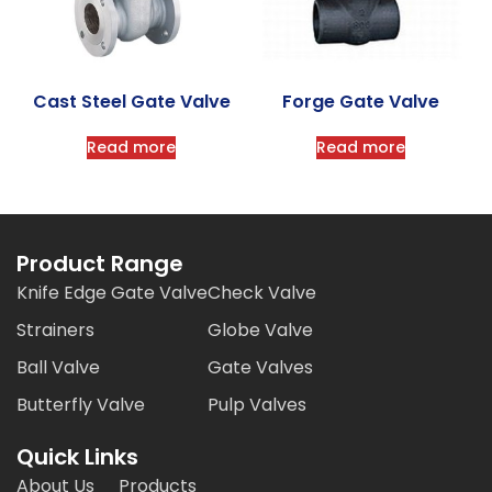
Cast Steel Gate Valve
Forge Gate Valve
Read more
Read more
Product Range
Knife Edge Gate Valve
Check Valve
Strainers
Globe Valve
Ball Valve
Gate Valves
Butterfly Valve
Pulp Valves
Quick Links
About Us
Products