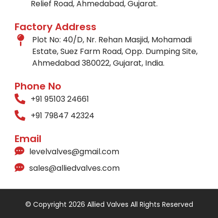
Relief Road, Ahmedabad, Gujarat.
Factory Address
Plot No: 40/D, Nr. Rehan Masjid, Mohamadi
Estate, Suez Farm Road, Opp. Dumping Site,
Ahmedabad 380022, Gujarat, India.
Phone No
+91 95103 24661
+91 79847 42324
Email
levelvalves@gmail.com
sales@alliedvalves.com
© Copyright 2026 Allied Valves All Rights Reserved