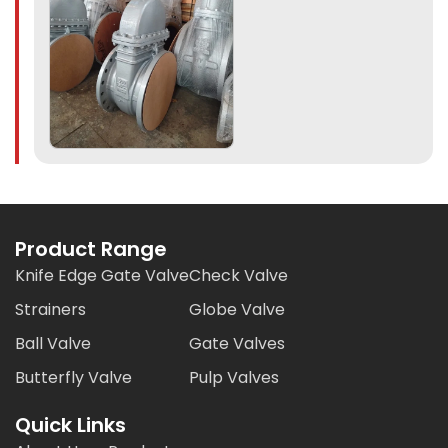
Product Range
Knife Edge Gate Valve
Check Valve
Strainers
Globe Valve
Ball Valve
Gate Valves
Butterfly Valve
Pulp Valves
Quick Links