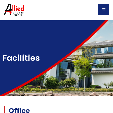
Facilities
Office