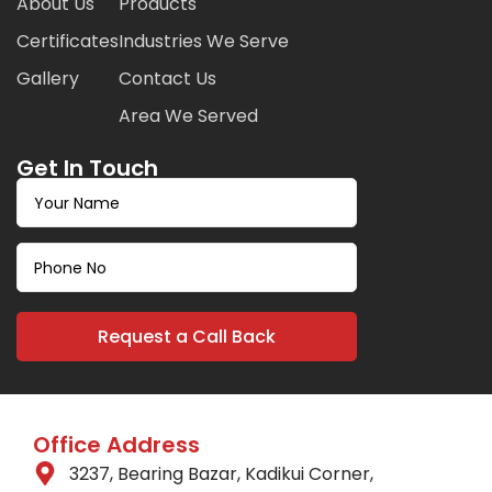
About Us
Products
Certificates
Industries We Serve
Gallery
Contact Us
Area We Served
Get In Touch
Office Address
3237, Bearing Bazar, Kadikui Corner,