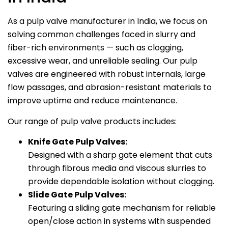
As a pulp valve manufacturer in India, we focus on
solving common challenges faced in slurry and
fiber-rich environments — such as clogging,
excessive wear, and unreliable sealing. Our pulp
valves are engineered with robust internals, large
flow passages, and abrasion-resistant materials to
improve uptime and reduce maintenance.
Our range of pulp valve products includes:
Knife Gate Pulp Valves:
Designed with a sharp gate element that cuts
through fibrous media and viscous slurries to
provide dependable isolation without clogging.
Slide Gate Pulp Valves:
Featuring a sliding gate mechanism for reliable
open/close action in systems with suspended