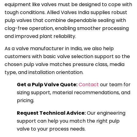
equipment like valves must be designed to cope with
tough conditions. Allied Valves India supplies robust
pulp valves that combine dependable sealing with
clog-free operation, enabling smoother processing
and improved plant reliability.
As a valve manufacturer in India, we also help
customers with basic valve selection support so the
chosen pulp valve matches pressure class, media
type, and installation orientation.
Get a Pulp Valve Quote:
Contact
our team for
sizing support, material recommendations, and
pricing.
Request Technical Advice:
Our engineering
support can help you match the right pulp
valve to your process needs.