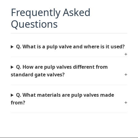
Frequently Asked
Questions
Q. What is a pulp valve and where is it used?
+
Q. How are pulp valves different from
standard gate valves?
+
Q. What materials are pulp valves made
from?
+