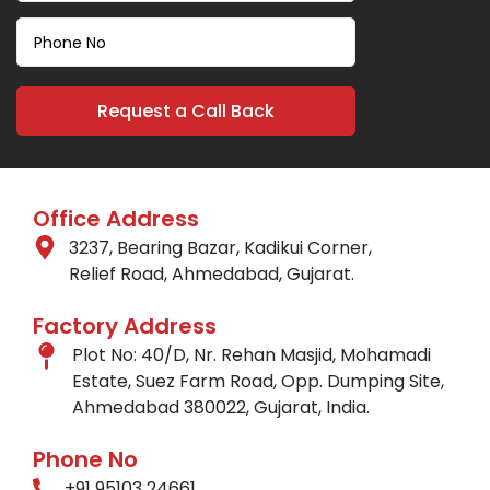
Office Address
3237, Bearing Bazar, Kadikui Corner,
Relief Road, Ahmedabad, Gujarat.
Factory Address
Plot No: 40/D, Nr. Rehan Masjid, Mohamadi
Estate, Suez Farm Road, Opp. Dumping Site,
Ahmedabad 380022, Gujarat, India.
Phone No
+91 95103 24661