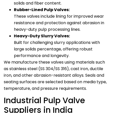
solids and fiber content.
Rubber-Lined Pulp Valves:
These valves include lining for improved wear
resistance and protection against abrasion in
heavy-duty pulp processing lines.
Heavy-Duty Slurry Valves:
Built for challenging slurry applications with
large solids percentage, offering robust
performance and longevity.
We manufacture these valves using materials such
as stainless steel (SS 304/SS 316), cast iron, ductile
iron, and other abrasion-resistant alloys. Seals and
seating surfaces are selected based on media type,
temperature, and pressure requirements.
Industrial Pulp Valve
Suppliers in India