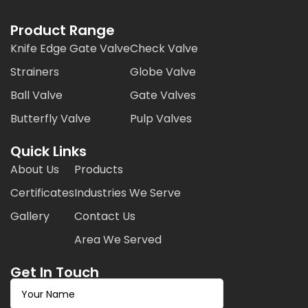
Product Range
Knife Edge Gate Valve
Check Valve
Strainers
Globe Valve
Ball Valve
Gate Valves
Butterfly Valve
Pulp Valves
Quick Links
About Us
Products
Certificates
Industries We Serve
Gallery
Contact Us
Area We Served
Get In Touch