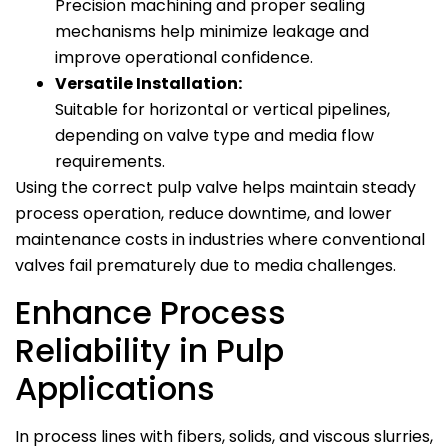
Precision machining and proper sealing
mechanisms help minimize leakage and
improve operational confidence.
Versatile Installation:
Suitable for horizontal or vertical pipelines,
depending on valve type and media flow
requirements.
Using the correct pulp valve helps maintain steady
process operation, reduce downtime, and lower
maintenance costs in industries where conventional
valves fail prematurely due to media challenges.
Enhance Process
Reliability in Pulp
Applications
In process lines with fibers, solids, and viscous slurries,