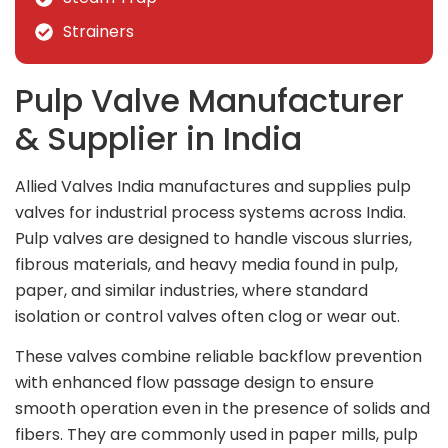
Strainers
Pulp Valve Manufacturer
& Supplier in India
Allied Valves India manufactures and supplies pulp
valves for industrial process systems across India.
Pulp valves are designed to handle viscous slurries,
fibrous materials, and heavy media found in pulp,
paper, and similar industries, where standard
isolation or control valves often clog or wear out.
These valves combine reliable backflow prevention
with enhanced flow passage design to ensure
smooth operation even in the presence of solids and
fibers. They are commonly used in paper mills, pulp