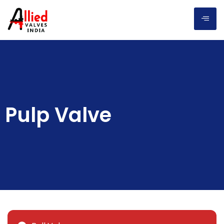
Pulp Valve