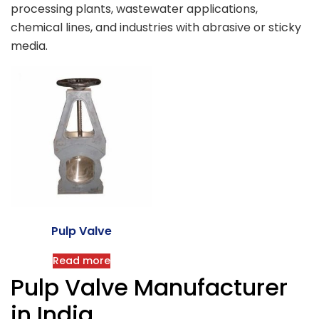
processing plants, wastewater applications,
chemical lines, and industries with abrasive or sticky
media.
Pulp Valve
Read more
Pulp Valve Manufacturer
in India