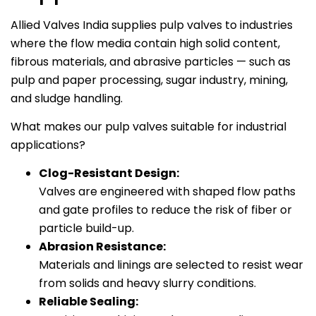
Allied Valves India supplies pulp valves to industries
where the flow media contain high solid content,
fibrous materials, and abrasive particles — such as
pulp and paper processing, sugar industry, mining,
and sludge handling.
What makes our pulp valves suitable for industrial
applications?
Clog-Resistant Design:
Valves are engineered with shaped flow paths
and gate profiles to reduce the risk of fiber or
particle build-up.
Abrasion Resistance:
Materials and linings are selected to resist wear
from solids and heavy slurry conditions.
Reliable Sealing: