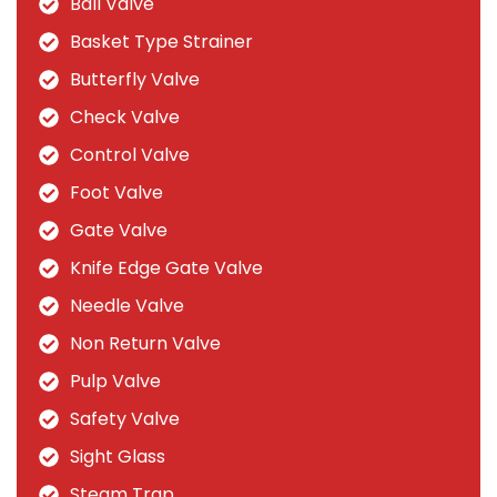
Ball Valve
Basket Type Strainer
Butterfly Valve
Check Valve
Control Valve
Foot Valve
Gate Valve
Knife Edge Gate Valve
Needle Valve
Non Return Valve
Pulp Valve
Safety Valve
Sight Glass
Steam Trap