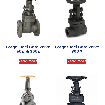
Forge Steel Gate Valve
Forge Steel Gate Valve
150# & 300#
800#
Read more
Read more