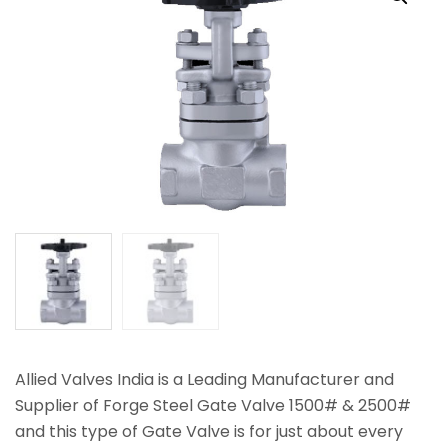
Allied Valves India is a Leading Manufacturer and
Supplier of Forge Steel Gate Valve 1500# & 2500#
and this type of Gate Valve is for just about every