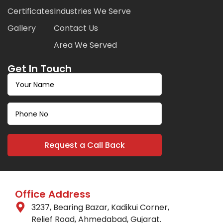
Certificates
Industries We Serve
Gallery
Contact Us
Area We Served
Get In Touch
Office Address
3237, Bearing Bazar, Kadikui Corner,
Relief Road, Ahmedabad, Gujarat.