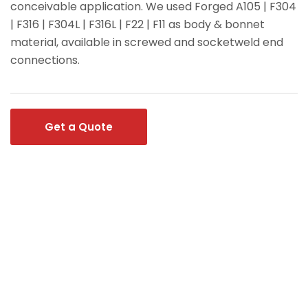
conceivable application. We used Forged A105 | F304
| F316 | F304L | F316L | F22 | F11 as body & bonnet
material, available in screwed and socketweld end
connections.
Get a Quote