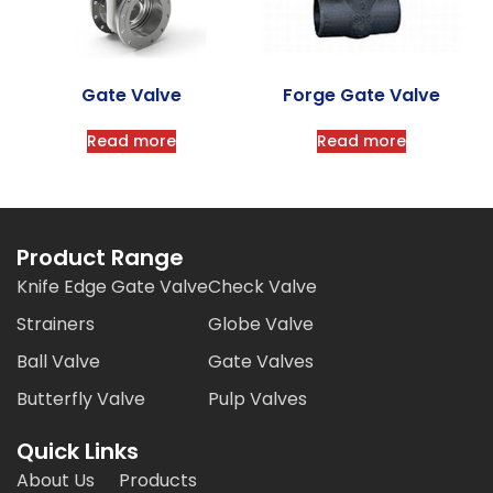
Gate Valve
Forge Gate Valve
Read more
Read more
Product Range
Knife Edge Gate Valve
Check Valve
Strainers
Globe Valve
Ball Valve
Gate Valves
Butterfly Valve
Pulp Valves
Quick Links
About Us
Products