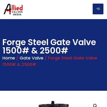
Forge Steel Gate Valve
1500# & 2500#
Home
/
Gate Valve
/ Forge Steel Gate Valve
1500# & 2500#