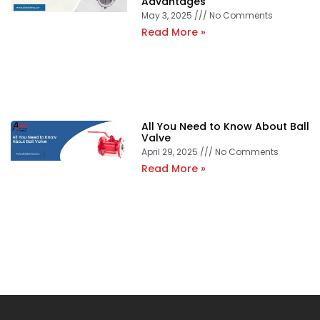
Advantages
May 3, 2025
No Comments
Read More »
All You Need to Know About Ball
Valve
April 29, 2025
No Comments
Read More »