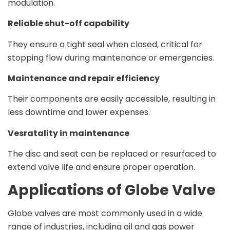
modulation.
Reliable shut-off capability
They ensure a tight seal when closed, critical for
stopping flow during maintenance or emergencies.
Maintenance and repair efficiency
Their components are easily accessible, resulting in
less downtime and lower expenses.
Vesratality in maintenance
The disc and seat can be replaced or resurfaced to
extend valve life and ensure proper operation.
Applications of Globe Valve
Globe valves are most commonly used in a wide
range of industries, including oil and gas power