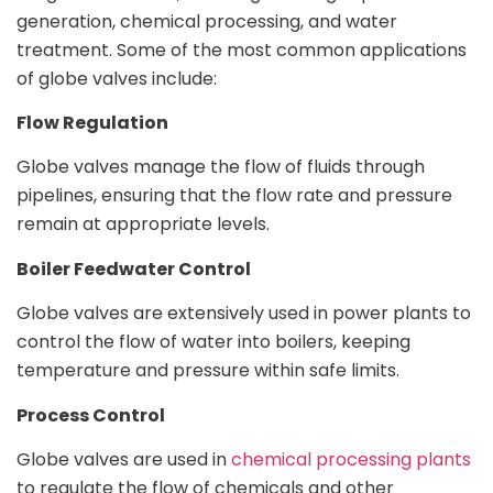
generation, chemical processing, and water
treatment. Some of the most common applications
of globe valves include:
Flow Regulation
Globe valves manage the flow of fluids through
pipelines, ensuring that the flow rate and pressure
remain at appropriate levels.
Boiler Feedwater Control
Globe valves are extensively used in power plants to
control the flow of water into boilers, keeping
temperature and pressure within safe limits.
Process Control
Globe valves are used in
chemical processing plants
to regulate the flow of chemicals and other