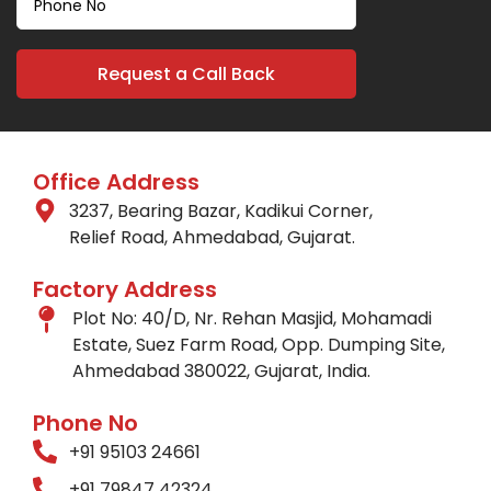
Office Address
3237, Bearing Bazar, Kadikui Corner,
Relief Road, Ahmedabad, Gujarat.
Factory Address
Plot No: 40/D, Nr. Rehan Masjid, Mohamadi
Estate, Suez Farm Road, Opp. Dumping Site,
Ahmedabad 380022, Gujarat, India.
Phone No
+91 95103 24661
+91 79847 42324