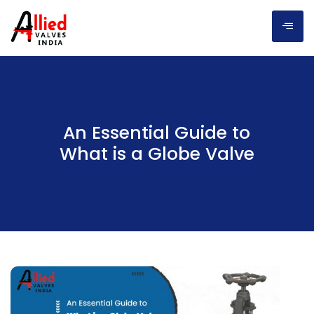
An Essential Guide to
What is a Globe Valve