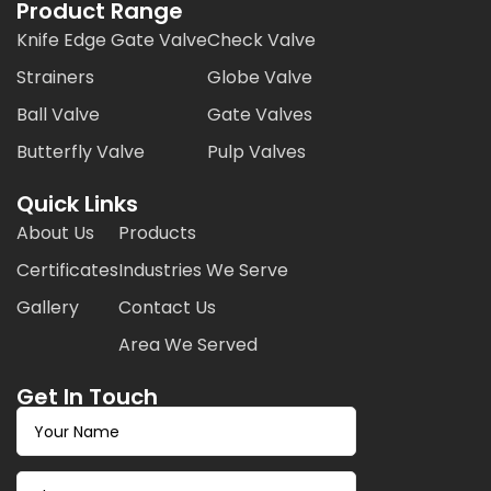
Product Range
Knife Edge Gate Valve
Check Valve
Strainers
Globe Valve
Ball Valve
Gate Valves
Butterfly Valve
Pulp Valves
Quick Links
About Us
Products
Certificates
Industries We Serve
Gallery
Contact Us
Area We Served
Get In Touch