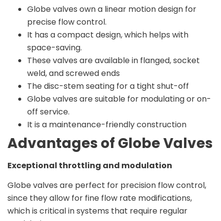
Globe valves own a linear motion design for
precise flow control.
It has a compact design, which helps with
space-saving.
These valves are available in flanged, socket
weld, and screwed ends
The disc-stem seating for a tight shut-off
Globe valves are suitable for modulating or on-
off service.
It is a maintenance-friendly construction
Advantages of Globe Valves
Exceptional throttling and modulation
Globe valves are perfect for precision flow control,
since they allow for fine flow rate modifications,
which is critical in systems that require regular