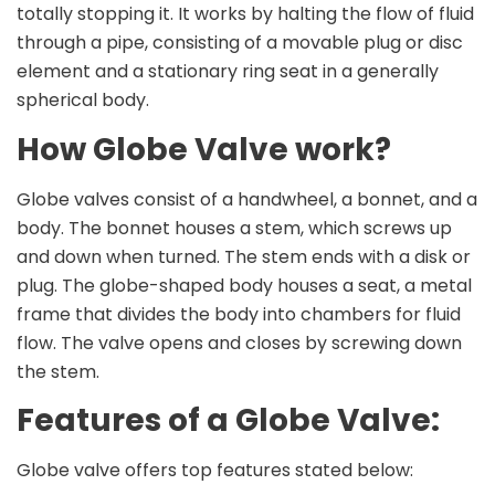
totally stopping it. It works by halting the flow of fluid
through a pipe, consisting of a movable plug or disc
element and a stationary ring seat in a generally
spherical body.
How Globe Valve work?
Globe valves consist of a handwheel, a bonnet, and a
body. The bonnet houses a stem, which screws up
and down when turned. The stem ends with a disk or
plug. The globe-shaped body houses a seat, a metal
frame that divides the body into chambers for fluid
flow. The valve opens and closes by screwing down
the stem.
Features of a Globe Valve:
Globe valve offers top features stated below: