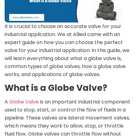
It is crucial to choose an accurate valve for your
industrial application. We at Allied came with an
expert guide on how you can choose the perfect
valve for your industrial application. In this guide, we
will learn everything about what a globe valve is,
common types of globe valves, how a globe valve
works, and applications of globe valves.
What is a Globe Valve?
A
Globe Valve
is an important industrial component
used to stop, start, or control the flow of fluids in a
pipeline. These valves are lateral movement valves,
which means they work to allow, stop, or throttle
fluid flow. Globe valves can throttle flow without