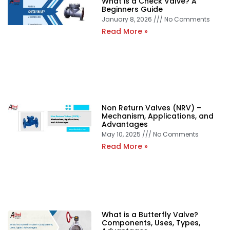
What is a Check Valve? A
Beginners Guide
January 8, 2026
No Comments
Read More »
Non Return Valves (NRV) –
Mechanism, Applications, and
Advantages
May 10, 2025
No Comments
Read More »
What is a Butterfly Valve?
Components, Uses, Types,