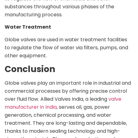
substances throughout various phases of the
manufacturing process.
Water Treatment
Globe valves are used in water treatment facilities
to regulate the flow of water via filters, pumps, and
other equipment.
Conclusion
Globe valves play an important role in industrial and
commercial processes by offering precise control
over fluid flow. Allied Valves India, a leading
valve
manufacturer in India
, serves oil, gas, power
generation, chemical processing, and water
treatment. They are long-lasting and dependable,
thanks to modern sealing technology and high-