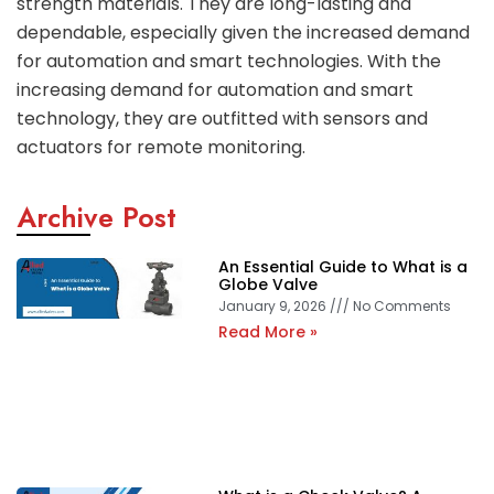
strength materials. They are long-lasting and
dependable, especially given the increased demand
for automation and smart technologies. With the
increasing demand for automation and smart
technology, they are outfitted with sensors and
actuators for remote monitoring.
Archive Post
An Essential Guide to What is a
Globe Valve
January 9, 2026
No Comments
Read More »