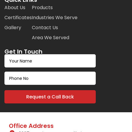
About Us
Products
Certificates
Industries We Serve
Gallery
Contact Us
Area We Served
Get In Touch
Office Address