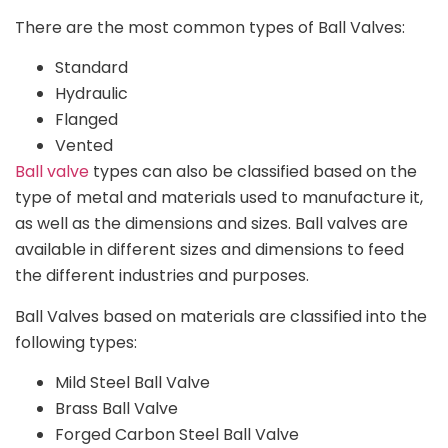
There are the most common types of Ball Valves:
Standard
Hydraulic
Flanged
Vented
Ball valve
types can also be classified based on the
type of metal and materials used to manufacture it,
as well as the dimensions and sizes. Ball valves are
available in different sizes and dimensions to feed
the different industries and purposes.
Ball Valves based on materials are classified into the
following types:
Mild Steel Ball Valve
Brass Ball Valve
Forged Carbon Steel Ball Valve