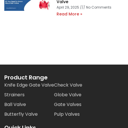
Valve
April 29, 2025
No Comments
Read More »
Product Range
Knife Edge Gate Valve
Check Valve
Strainers
Globe Valve
Ball Valve
Gate Valves
Butterfly Valve
Pulp Valves
Quick Links