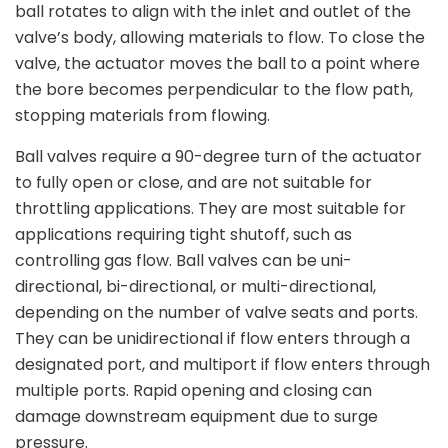
ball rotates to align with the inlet and outlet of the
valve’s body, allowing materials to flow. To close the
valve, the actuator moves the ball to a point where
the bore becomes perpendicular to the flow path,
stopping materials from flowing.
Ball valves require a 90-degree turn of the actuator
to fully open or close, and are not suitable for
throttling applications. They are most suitable for
applications requiring tight shutoff, such as
controlling gas flow. Ball valves can be uni-
directional, bi-directional, or multi-directional,
depending on the number of valve seats and ports.
They can be unidirectional if flow enters through a
designated port, and multiport if flow enters through
multiple ports. Rapid opening and closing can
damage downstream equipment due to surge
pressure.