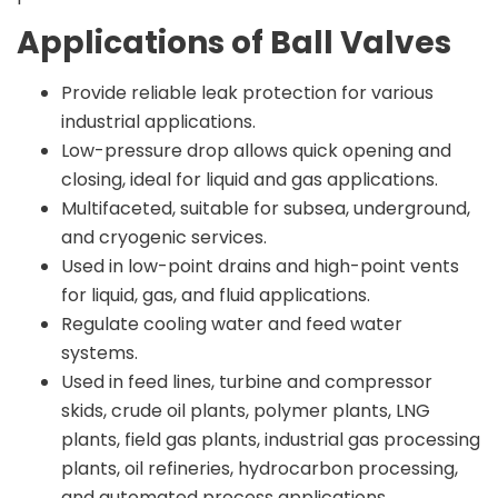
Applications of Ball Valves
Provide reliable leak protection for various
industrial applications.
Low-pressure drop allows quick opening and
closing, ideal for liquid and gas applications.
Multifaceted, suitable for subsea, underground,
and cryogenic services.
Used in low-point drains and high-point vents
for liquid, gas, and fluid applications.
Regulate cooling water and feed water
systems.
Used in feed lines, turbine and compressor
skids, crude oil plants, polymer plants, LNG
plants, field gas plants, industrial gas processing
plants, oil refineries, hydrocarbon processing,
and automated process applications.