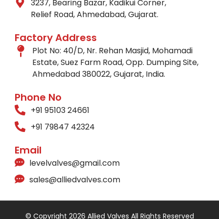
3237, Bearing Bazar, Kadikui Corner,
Relief Road, Ahmedabad, Gujarat.
Factory Address
Plot No: 40/D, Nr. Rehan Masjid, Mohamadi
Estate, Suez Farm Road, Opp. Dumping Site,
Ahmedabad 380022, Gujarat, India.
Phone No
+91 95103 24661
+91 79847 42324
Email
levelvalves@gmail.com
sales@alliedvalves.com
© Copyright 2026 Allied Valves All Rights Reserved