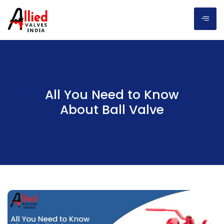
All You Need to Know
About Ball Valve