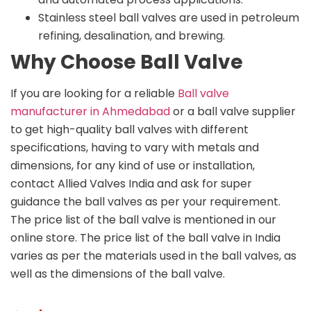
Stainless steel ball valves are used in petroleum
refining, desalination, and brewing.
Why Choose Ball Valve
If you are looking for a reliable
Ball valve
manufacturer in Ahmedabad
or a ball valve supplier
to get high-quality ball valves with different
specifications, having to vary with metals and
dimensions, for any kind of use or installation,
contact Allied Valves India and ask for super
guidance the ball valves as per your requirement.
The price list of the ball valve is mentioned in our
online store. The price list of the ball valve in India
varies as per the materials used in the ball valves, as
well as the dimensions of the ball valve.