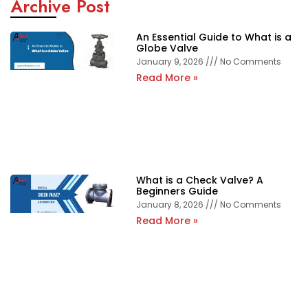
Archive Post
An Essential Guide to What is a
Globe Valve
January 9, 2026
No Comments
Read More »
What is a Check Valve? A
Beginners Guide
January 8, 2026
No Comments
Read More »