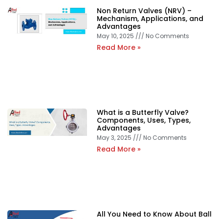
Non Return Valves (NRV) –
Mechanism, Applications, and
Advantages
May 10, 2025
No Comments
Read More »
What is a Butterfly Valve?
Components, Uses, Types,
Advantages
May 3, 2025
No Comments
Read More »
All You Need to Know About Ball