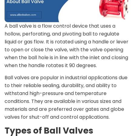
A ball valve is a flow control device that uses a
hollow, perforating, and pivoting ball to regulate
liquid or gas flow. It is rotated using a handle or lever
to open or close the valve, with the valve opening
when the ball hole is in line with the inlet and closing
when the handle rotates it 90 degrees.
Ball valves are popular in industrial applications due
to their reliable sealing, durability, and ability to
withstand high-pressure and temperature
conditions. They are available in various sizes and
materials and are preferred over gates and globe
valves for shut-off and control applications.
Types of Ball Valves