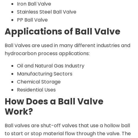
Iron Ball Valve
Stainless Steel Ball Valve
PP Ball Valve
Applications of Ball Valve
Ball Valves are used in many different industries and
hydrocarbon process applications:
Oil and Natural Gas Industry
Manufacturing Sectors
Chemical Storage
Residential Uses
How Does a Ball Valve
Work?
Ball valves are shut-off valves that use a hollow ball
to start or stop material flow through the valve. The